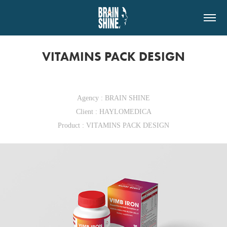
VITAMINS PACK DESIGN
Agency : BRAIN SHINE
Client : HAYLOMEDICA
Product : VITAMINS PACK DESIGN