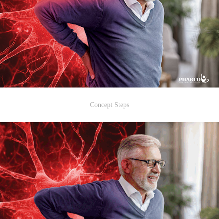
Concept Steps