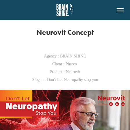
Neurovit Concept
Agency : BRAIN SHINE
Client : Pharco
Product : Neurovit
Slogan : Don't Let Neuropathy stop you