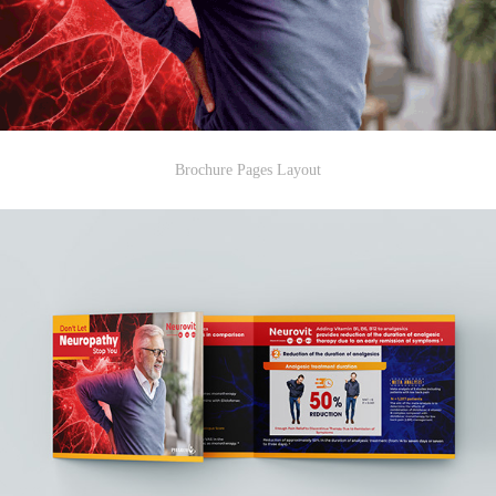
Brochure Pages Layout