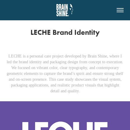
LECHE Brand Identity
LECHE
is a personal care project developed by Brain Shine, where I
led the brand identity and packaging design from concept to execution.
We focused on vibrant color, clear typography, and contemporary
geometric elements to capture the brand’s spirit and ensure strong shelf
and on‑screen presence. This case study showcases the visual system,
packaging applications, and realistic product visuals that highlight
detail and quality.