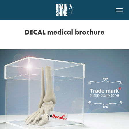
DECAL medical brochure